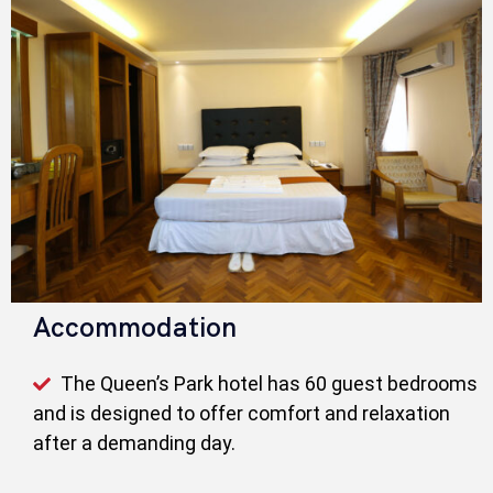
Accommodation
The Queen’s Park hotel has 60 guest bedrooms
and is designed to offer comfort and relaxation
after a demanding day.