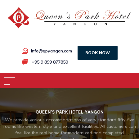
info@qpyangon.com
BOOK NOW
+95 9 899 877850
QUEEN'S PARK HOTEL YANGON
We provide various accommodations of very standard fifty-five
rooms like western style and excellent facilities. All customers can
feel like the real home for modernized and completed