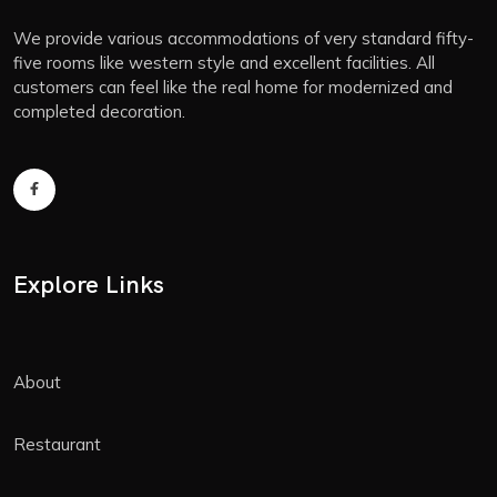
We provide various accommodations of very standard fifty-
five rooms like western style and excellent facilities. All
customers can feel like the real home for modernized and
completed decoration.
Explore Links
About
Restaurant