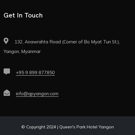
Get In Touch
132, Anawrahta Road (Corner of Bo Myat Tun St.),
Yangon, Myanmar
+95 9 899 877850
info@qpyangon.com
© Copyright 2024 | Queen's Park Hotel Yangon