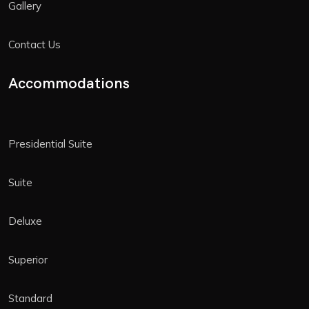
Gallery
Contact Us
Accommodations
Presidential Suite
Suite
Deluxe
Superior
Standard