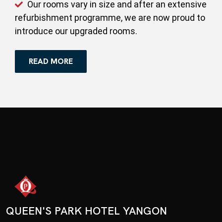
Our rooms vary in size and after an extensive
refurbishment programme, we are now proud to
introduce our upgraded rooms.
READ MORE
QUEEN'S PARK HOTEL YANGON