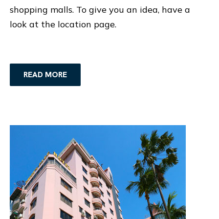
shopping malls. To give you an idea, have a
look at the location page.
READ MORE