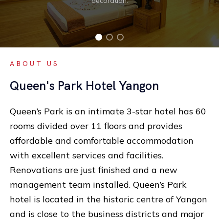
decoration.
ABOUT US
Queen's Park Hotel Yangon
Queen’s Park is an intimate 3-star hotel has 60
rooms divided over 11 floors and provides
affordable and comfortable accommodation
with excellent services and facilities.
Renovations are just finished and a new
management team installed. Queen’s Park
hotel is located in the historic centre of Yangon
and is close to the business districts and major