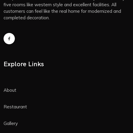
five rooms like western style and excellent facilities. All
customers can feel like the real home for modernized and
completed decoration.
Explore Links
About
Restaurant
Gallery