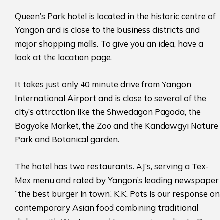
Queen’s Park hotel is located in the historic centre of
Yangon and is close to the business districts and
major shopping malls. To give you an idea, have a
look at the location page.
It takes just only 40 minute drive from Yangon
International Airport and is close to several of the
city’s attraction like the Shwedagon Pagoda, the
Bogyoke Market, the Zoo and the Kandawgyi Nature
Park and Botanical garden.
The hotel has two restaurants. AJ’s, serving a Tex-
Mex menu and rated by Yangon’s leading newspaper
“the best burger in town’. K.K. Pots is our response on
contemporary Asian food combining traditional