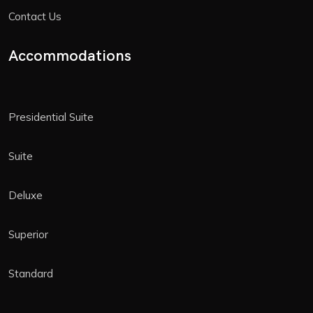
Contact Us
Accommodations
Presidential Suite
Suite
Deluxe
Superior
Standard