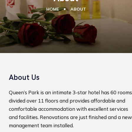
HOME
ABOUT
About Us
Queen’s Park is an intimate 3-star hotel has 60 rooms
divided over 11 floors and provides affordable and
comfortable accommodation with excellent services
and facilities. Renovations are just finished and a new
management team installed.