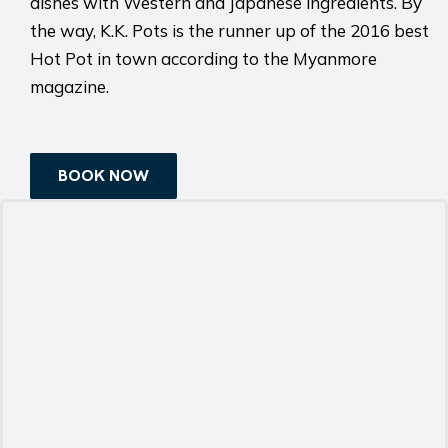
dishes with Western and Japanese ingredients. By
the way, K.K. Pots is the runner up of the 2016 best
Hot Pot in town according to the Myanmore
magazine.
BOOK NOW