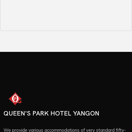
QUEEN'S PARK HOTEL YANGON
We provide various accommodations of very standard fifty-