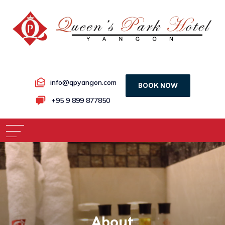
info@qpyangon.com
BOOK NOW
+95 9 899 877850
About